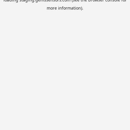
more information).