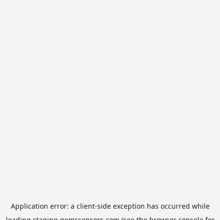
Application error: a
client
-side exception has occurred while
loading
staging.gemssensors.com
(see the
browser console
for