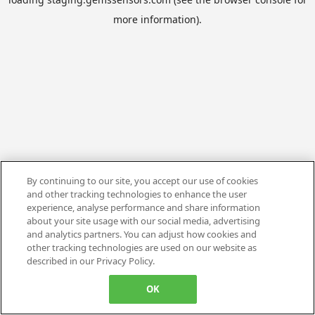
more information).
By continuing to our site, you accept our use of cookies
and other tracking technologies to enhance the user
experience, analyse performance and share information
about your site usage with our social media, advertising
and analytics partners. You can adjust how cookies and
other tracking technologies are used on our website as
described in our Privacy Policy.
OK