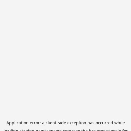
Application error: a
client
-side exception has occurred while
loading
staging.gemssensors.com
(see the
browser console
for