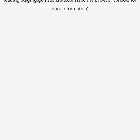
more information).