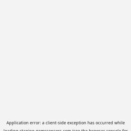
Application error: a
client
-side exception has occurred while
loading
staging.gemssensors.com
(see the
browser console
for