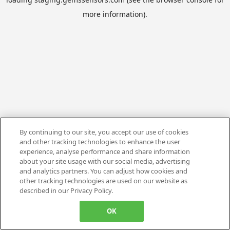
more information).
By continuing to our site, you accept our use of cookies
and other tracking technologies to enhance the user
experience, analyse performance and share information
about your site usage with our social media, advertising
and analytics partners. You can adjust how cookies and
other tracking technologies are used on our website as
described in our Privacy Policy.
OK