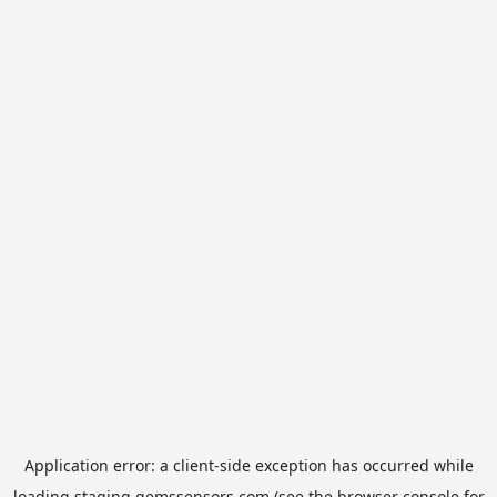
Application error: a
client
-side exception has occurred while
loading
staging.gemssensors.com
(see the
browser console
for