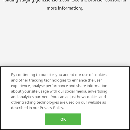
more information).
By continuing to our site, you accept our use of cookies
and other tracking technologies to enhance the user
experience, analyse performance and share information
about your site usage with our social media, advertising
and analytics partners. You can adjust how cookies and
other tracking technologies are used on our website as
described in our Privacy Policy.
OK