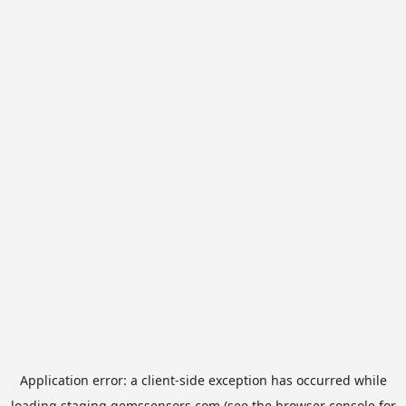
Application error: a
client
-side exception has occurred while
loading
staging.gemssensors.com
(see the
browser console
for