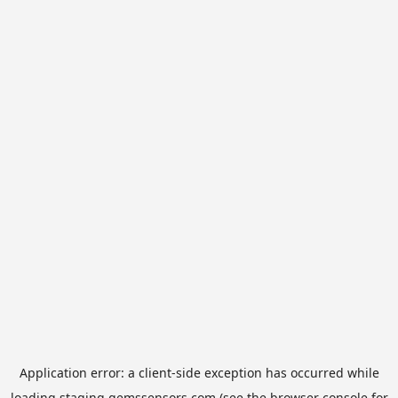
Application error: a
client
-side exception has occurred while
loading
staging.gemssensors.com
(see the
browser console
for