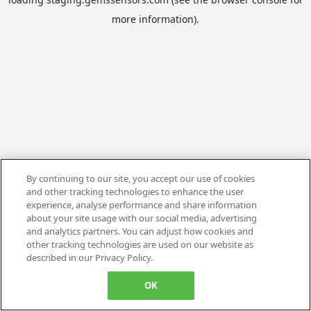
more information).
By continuing to our site, you accept our use of cookies
and other tracking technologies to enhance the user
experience, analyse performance and share information
about your site usage with our social media, advertising
and analytics partners. You can adjust how cookies and
other tracking technologies are used on our website as
described in our Privacy Policy.
OK