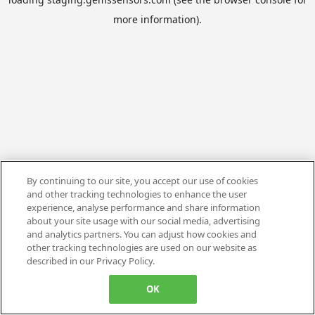
more information).
By continuing to our site, you accept our use of cookies
and other tracking technologies to enhance the user
experience, analyse performance and share information
about your site usage with our social media, advertising
and analytics partners. You can adjust how cookies and
other tracking technologies are used on our website as
described in our Privacy Policy.
OK