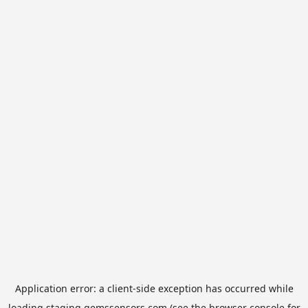
Application error: a
client
-side exception has occurred while
loading
staging.gemssensors.com
(see the
browser console
for