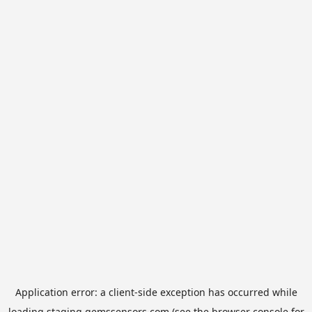
Application error: a
client
-side exception has occurred while
loading
staging.gemssensors.com
(see the
browser console
for