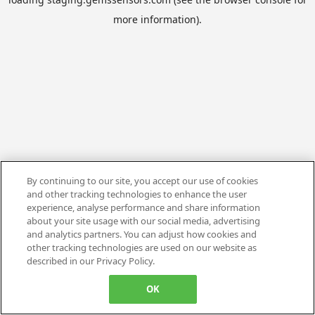
more information).
By continuing to our site, you accept our use of cookies
and other tracking technologies to enhance the user
experience, analyse performance and share information
about your site usage with our social media, advertising
and analytics partners. You can adjust how cookies and
other tracking technologies are used on our website as
described in our Privacy Policy.
OK