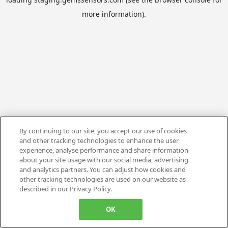
more information).
By continuing to our site, you accept our use of cookies
and other tracking technologies to enhance the user
experience, analyse performance and share information
about your site usage with our social media, advertising
and analytics partners. You can adjust how cookies and
other tracking technologies are used on our website as
described in our Privacy Policy.
OK