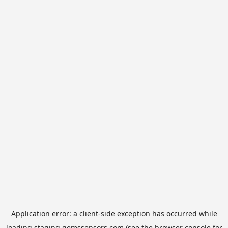
Application error: a
client
-side exception has occurred while
loading
staging.gemssensors.com
(see the
browser console
for