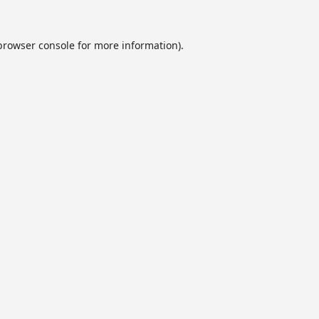
browser console
for more information).