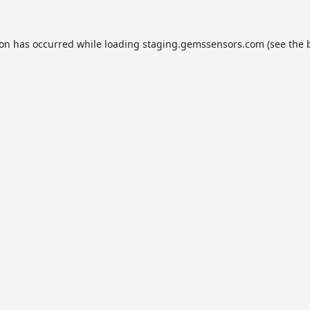
ion has occurred while loading
staging.gemssensors.com
(see the