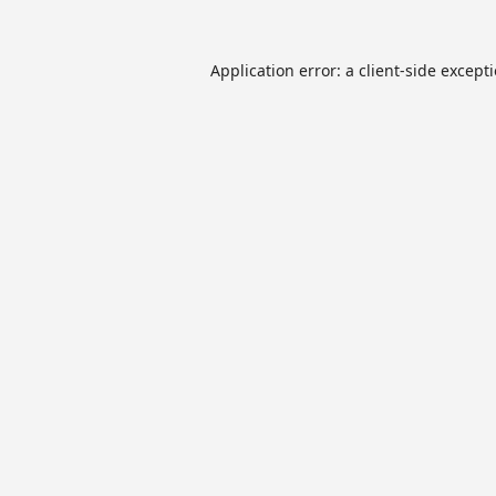
Application error: a
client
-side except