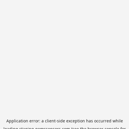
Application error: a
client
-side exception has occurred while
loading
staging.gemssensors.com
(see the
browser console
for