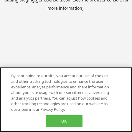
more information).
By continuing to our site, you accept our use of cookies
and other tracking technologies to enhance the user
experience, analyse performance and share information
about your site usage with our social media, advertising
and analytics partners. You can adjust how cookies and
other tracking technologies are used on our website as
described in our Privacy Policy.
OK