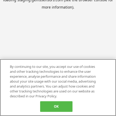
more information).
By continuing to our site, you accept our use of cookies
and other tracking technologies to enhance the user
experience, analyse performance and share information
about your site usage with our social media, advertising
and analytics partners. You can adjust how cookies and
other tracking technologies are used on our website as
described in our Privacy Policy.
OK