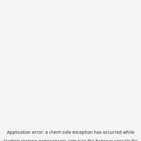
Application error: a
client
-side exception has occurred while
loading
staging.gemssensors.com
(see the
browser console
for