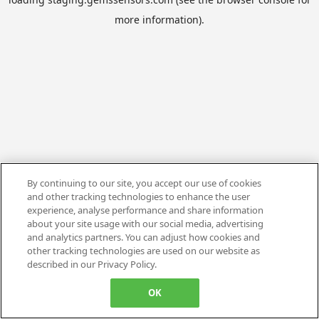
more information).
By continuing to our site, you accept our use of cookies
and other tracking technologies to enhance the user
experience, analyse performance and share information
about your site usage with our social media, advertising
and analytics partners. You can adjust how cookies and
other tracking technologies are used on our website as
described in our Privacy Policy.
OK