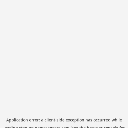
Application error: a
client
-side exception has occurred while
loading
staging.gemssensors.com
(see the
browser console
for