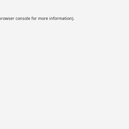
browser console
for more information).