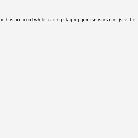
ion has occurred while loading
staging.gemssensors.com
(see the