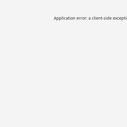
Application error: a
client
-side except