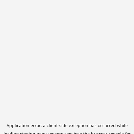
Application error: a
client
-side exception has occurred while
loading
staging.gemssensors.com
(see the
browser console
for