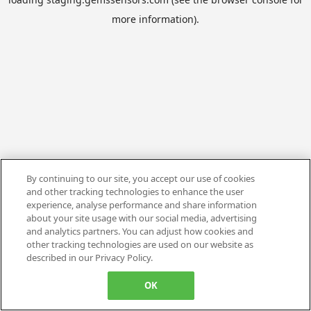
more information).
By continuing to our site, you accept our use of cookies
and other tracking technologies to enhance the user
experience, analyse performance and share information
about your site usage with our social media, advertising
and analytics partners. You can adjust how cookies and
other tracking technologies are used on our website as
described in our Privacy Policy.
OK