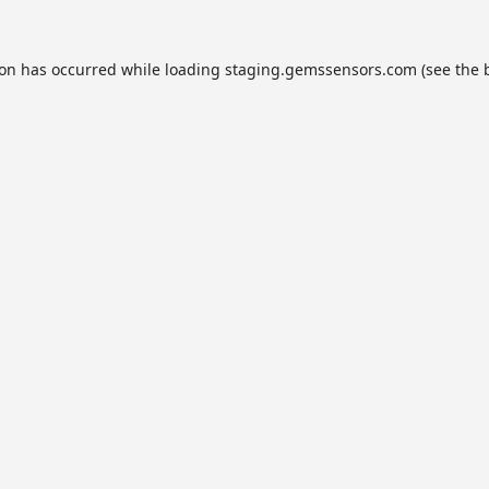
ion has occurred while loading
staging.gemssensors.com
(see the