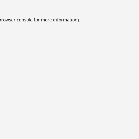
browser console
for more information).