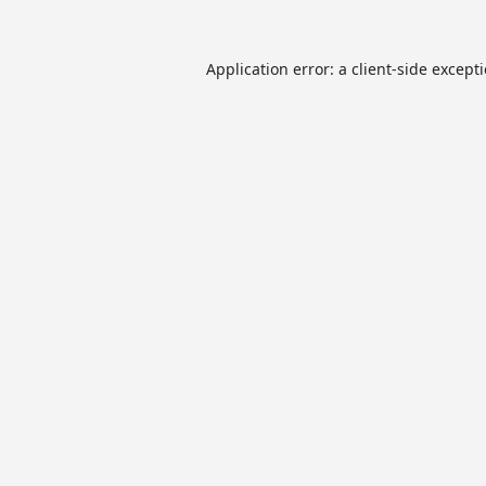
Application error: a
client
-side except