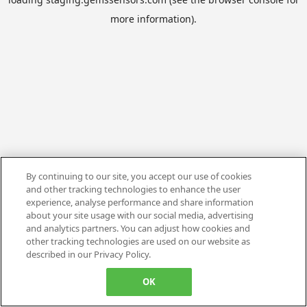
more information).
By continuing to our site, you accept our use of cookies
and other tracking technologies to enhance the user
experience, analyse performance and share information
about your site usage with our social media, advertising
and analytics partners. You can adjust how cookies and
other tracking technologies are used on our website as
described in our Privacy Policy.
OK