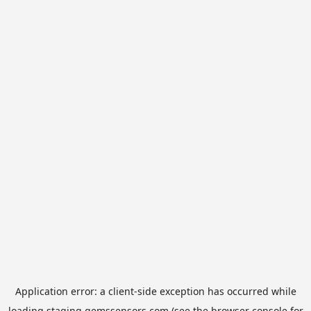
Application error: a
client
-side exception has occurred while
loading
staging.gemssensors.com
(see the
browser console
for