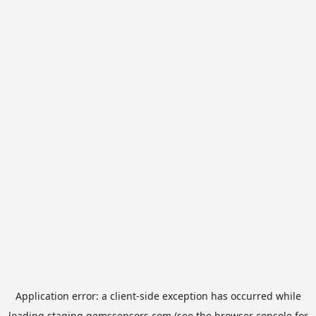
Application error: a
client
-side exception has occurred while
loading
staging.gemssensors.com
(see the
browser console
for