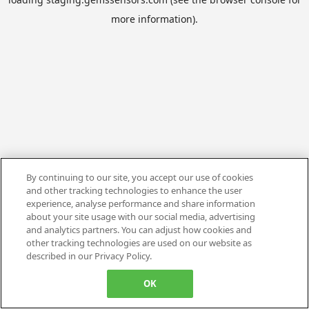
more information).
By continuing to our site, you accept our use of cookies
and other tracking technologies to enhance the user
experience, analyse performance and share information
about your site usage with our social media, advertising
and analytics partners. You can adjust how cookies and
other tracking technologies are used on our website as
described in our Privacy Policy.
OK