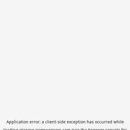
Application error: a
client
-side exception has occurred while
loading
staging.gemssensors.com
(see the
browser console
for