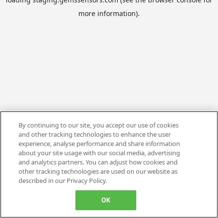
more information).
By continuing to our site, you accept our use of cookies
and other tracking technologies to enhance the user
experience, analyse performance and share information
about your site usage with our social media, advertising
and analytics partners. You can adjust how cookies and
other tracking technologies are used on our website as
described in our Privacy Policy.
OK