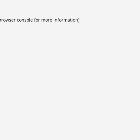
browser console
for more information).