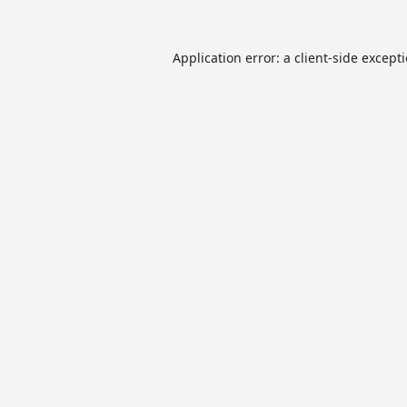
Application error: a
client
-side except