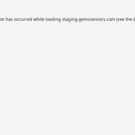
ion has occurred while loading
staging.gemssensors.com
(see the