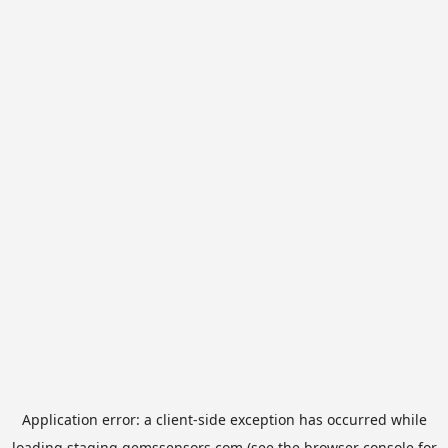
Application error: a
client
-side exception has occurred while
loading
staging.gemssensors.com
(see the
browser console
for