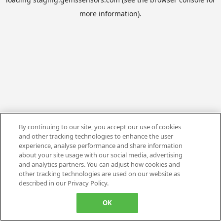
more information).
By continuing to our site, you accept our use of cookies
and other tracking technologies to enhance the user
experience, analyse performance and share information
about your site usage with our social media, advertising
and analytics partners. You can adjust how cookies and
other tracking technologies are used on our website as
described in our Privacy Policy.
OK