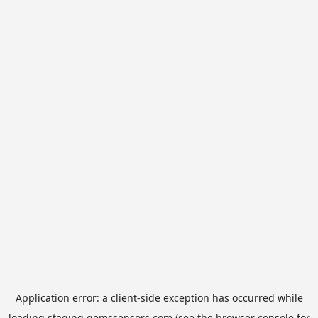
Application error: a
client
-side exception has occurred while
loading
staging.gemssensors.com
(see the
browser console
for