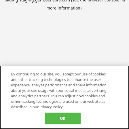
more information).
By continuing to our site, you accept our use of cookies
and other tracking technologies to enhance the user
experience, analyse performance and share information
about your site usage with our social media, advertising
and analytics partners. You can adjust how cookies and
other tracking technologies are used on our website as
described in our Privacy Policy.
OK