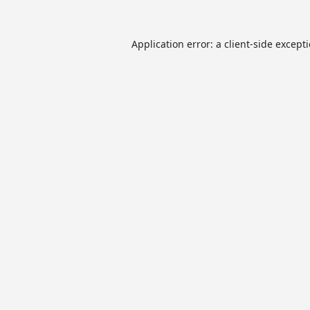
Application error: a
client
-side except