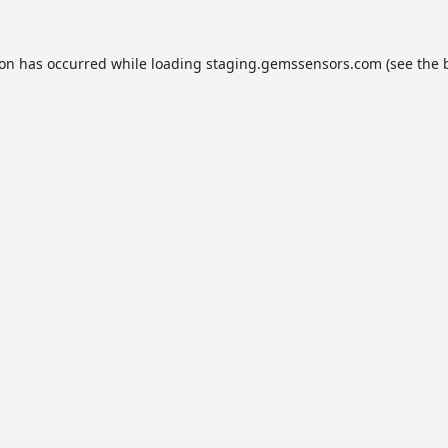
ion has occurred while loading
staging.gemssensors.com
(see the