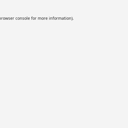
browser console
for more information).