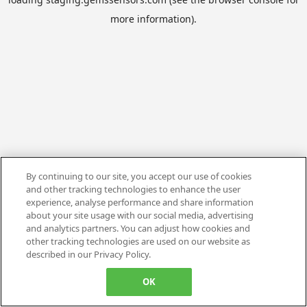
more information).
By continuing to our site, you accept our use of cookies
and other tracking technologies to enhance the user
experience, analyse performance and share information
about your site usage with our social media, advertising
and analytics partners. You can adjust how cookies and
other tracking technologies are used on our website as
described in our Privacy Policy.
OK