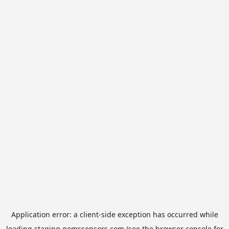
Application error: a
client
-side exception has occurred while
loading
staging.gemssensors.com
(see the
browser console
for