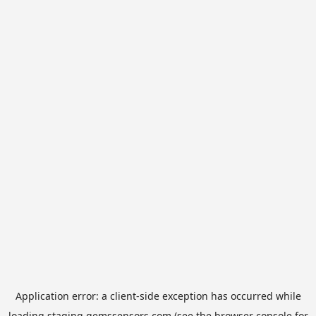
Application error: a
client
-side exception has occurred while
loading
staging.gemssensors.com
(see the
browser console
for