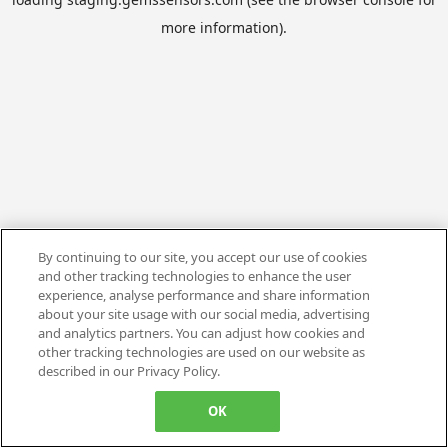
more information).
By continuing to our site, you accept our use of cookies
and other tracking technologies to enhance the user
experience, analyse performance and share information
about your site usage with our social media, advertising
and analytics partners. You can adjust how cookies and
other tracking technologies are used on our website as
described in our Privacy Policy.
OK