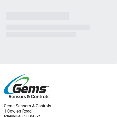
Gems Sensors & Controls
1 Cowles Road
Plainville, CT 06062