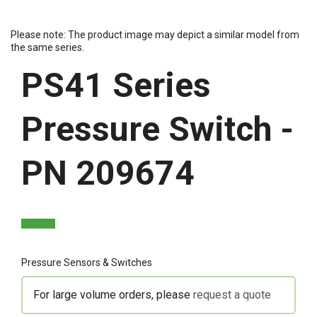
Please note: The product image may depict a similar model from
the same series.
PS41 Series
Pressure Switch -
PN 209674
Pressure Sensors & Switches
For large volume orders, please
request a quote