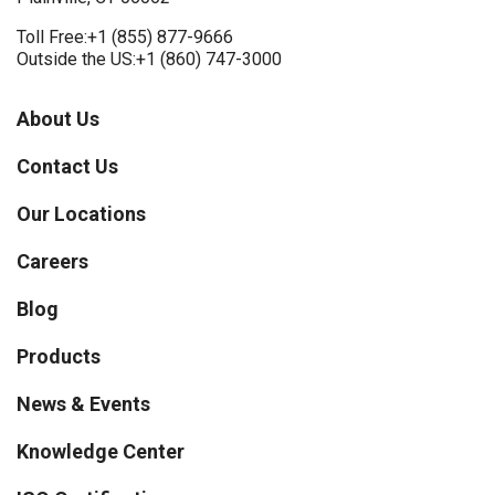
Toll Free:
+1 (855) 877-9666
Outside the US:
+1 (860) 747-3000
About Us
Contact Us
Our Locations
Careers
Blog
Products
News & Events
Knowledge Center