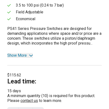
3.5 to 100 psi (0.24 to 7 bar)
Field Adjustable
Economical
PS41 Series Pressure Switches are designed for
demanding applications where space and/or price are a
concern. These switches utilize a piston/diaphragm
design, which incorporates the high proof pressu...
Show More
$115.62
Lead time
:
15 days
A minimum quantity (10) is required for this product.
Please
contact us
to learn more.