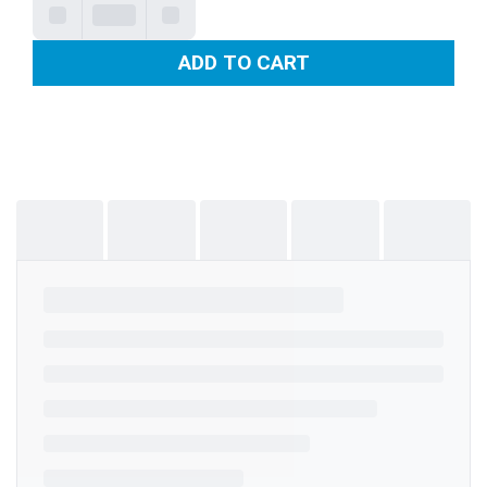
ADD TO CART