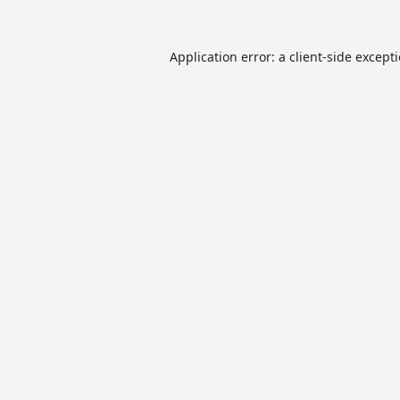
Application error: a
client
-side except