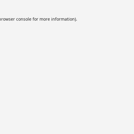
browser console
for more information).