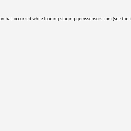
ion has occurred while loading
staging.gemssensors.com
(see the