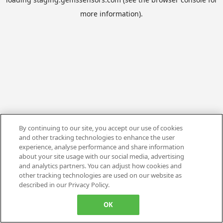
more information).
By continuing to our site, you accept our use of cookies
and other tracking technologies to enhance the user
experience, analyse performance and share information
about your site usage with our social media, advertising
and analytics partners. You can adjust how cookies and
other tracking technologies are used on our website as
described in our Privacy Policy.
OK