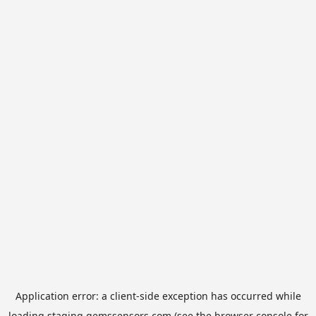
Application error: a
client
-side exception has occurred while
loading
staging.gemssensors.com
(see the
browser console
for