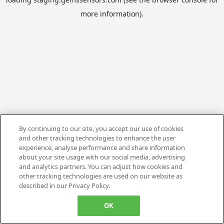
more information).
By continuing to our site, you accept our use of cookies
and other tracking technologies to enhance the user
experience, analyse performance and share information
about your site usage with our social media, advertising
and analytics partners. You can adjust how cookies and
other tracking technologies are used on our website as
described in our Privacy Policy.
OK