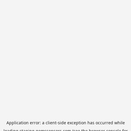
Application error: a
client
-side exception has occurred while
loading
staging.gemssensors.com
(see the
browser console
for