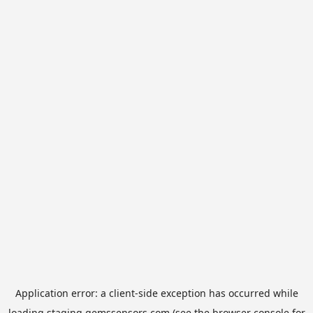
Application error: a
client
-side exception has occurred while
loading
staging.gemssensors.com
(see the
browser console
for