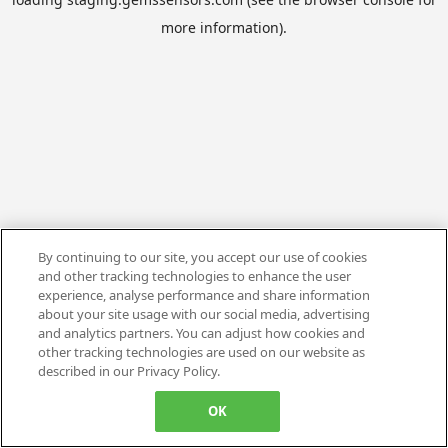
more information).
By continuing to our site, you accept our use of cookies
and other tracking technologies to enhance the user
experience, analyse performance and share information
about your site usage with our social media, advertising
and analytics partners. You can adjust how cookies and
other tracking technologies are used on our website as
described in our Privacy Policy.
OK