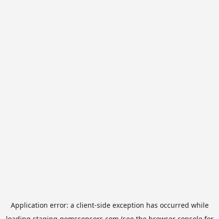
Application error: a
client
-side exception has occurred while
loading
staging.gemssensors.com
(see the
browser console
for