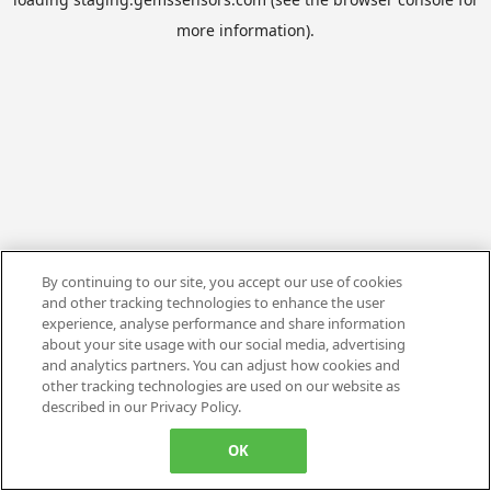
more information).
By continuing to our site, you accept our use of cookies
and other tracking technologies to enhance the user
experience, analyse performance and share information
about your site usage with our social media, advertising
and analytics partners. You can adjust how cookies and
other tracking technologies are used on our website as
described in our Privacy Policy.
OK