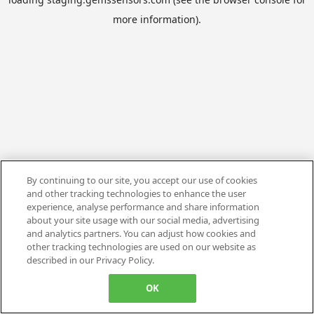
more information).
By continuing to our site, you accept our use of cookies
and other tracking technologies to enhance the user
experience, analyse performance and share information
about your site usage with our social media, advertising
and analytics partners. You can adjust how cookies and
other tracking technologies are used on our website as
described in our Privacy Policy.
OK