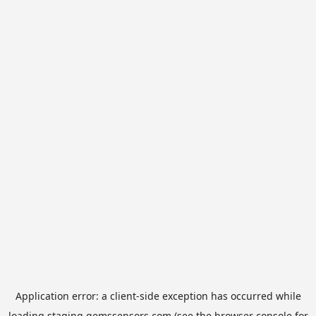
Application error: a
client
-side exception has occurred while
loading
staging.gemssensors.com
(see the
browser console
for