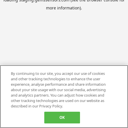
more information).
By continuing to our site, you accept our use of cookies
and other tracking technologies to enhance the user
experience, analyse performance and share information
about your site usage with our social media, advertising
and analytics partners. You can adjust how cookies and
other tracking technologies are used on our website as
described in our Privacy Policy.
OK