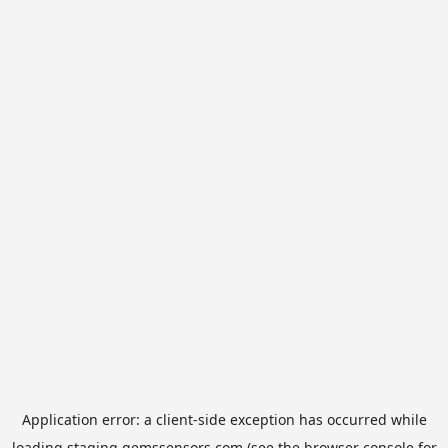
Application error: a
client
-side exception has occurred while
loading
staging.gemssensors.com
(see the
browser console
for