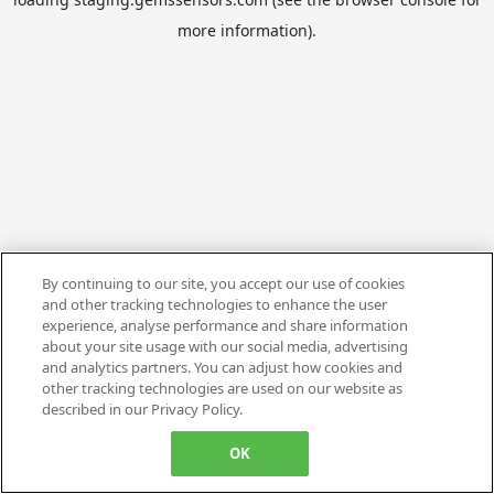
more information).
By continuing to our site, you accept our use of cookies
and other tracking technologies to enhance the user
experience, analyse performance and share information
about your site usage with our social media, advertising
and analytics partners. You can adjust how cookies and
other tracking technologies are used on our website as
described in our Privacy Policy.
OK