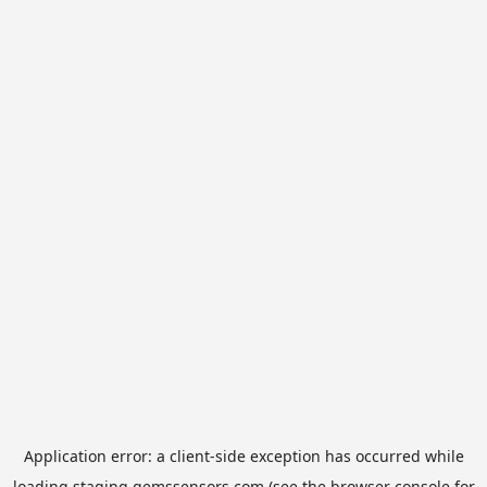
Application error: a
client
-side exception has occurred while
loading
staging.gemssensors.com
(see the
browser console
for