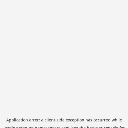
Application error: a
client
-side exception has occurred while
loading
staging.gemssensors.com
(see the
browser console
for