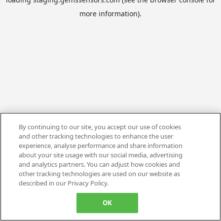
more information).
By continuing to our site, you accept our use of cookies
and other tracking technologies to enhance the user
experience, analyse performance and share information
about your site usage with our social media, advertising
and analytics partners. You can adjust how cookies and
other tracking technologies are used on our website as
described in our Privacy Policy.
OK