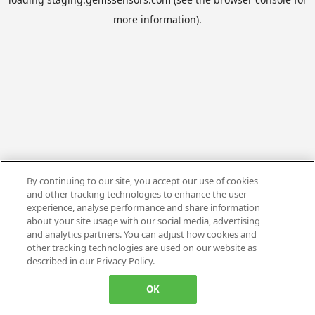
more information).
By continuing to our site, you accept our use of cookies
and other tracking technologies to enhance the user
experience, analyse performance and share information
about your site usage with our social media, advertising
and analytics partners. You can adjust how cookies and
other tracking technologies are used on our website as
described in our Privacy Policy.
OK