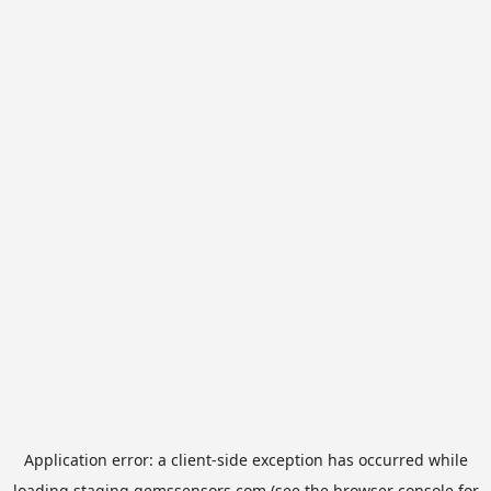
Application error: a
client
-side exception has occurred while
loading
staging.gemssensors.com
(see the
browser console
for