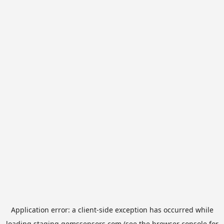
Application error: a
client
-side exception has occurred while
loading
staging.gemssensors.com
(see the
browser console
for