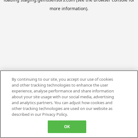
more information).
By continuing to our site, you accept our use of cookies
and other tracking technologies to enhance the user
experience, analyse performance and share information
about your site usage with our social media, advertising
and analytics partners. You can adjust how cookies and
other tracking technologies are used on our website as
described in our Privacy Policy.
OK