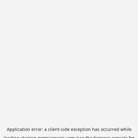
Application error: a
client
-side exception has occurred while
loading
staging.gemssensors.com
(see the
browser console
for