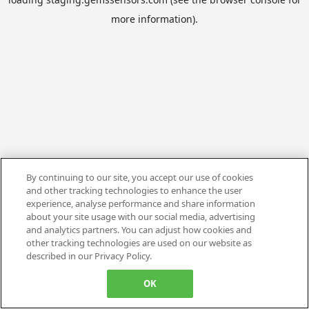
more information).
By continuing to our site, you accept our use of cookies
and other tracking technologies to enhance the user
experience, analyse performance and share information
about your site usage with our social media, advertising
and analytics partners. You can adjust how cookies and
other tracking technologies are used on our website as
described in our Privacy Policy.
OK