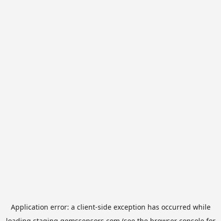
Application error: a
client
-side exception has occurred while
loading
staging.gemssensors.com
(see the
browser console
for