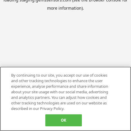
more information).
By continuing to our site, you accept our use of cookies
and other tracking technologies to enhance the user
experience, analyse performance and share information
about your site usage with our social media, advertising
and analytics partners. You can adjust how cookies and
other tracking technologies are used on our website as
described in our Privacy Policy.
OK