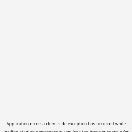
Application error: a
client
-side exception has occurred while
loading
staging.gemssensors.com
(see the
browser console
for