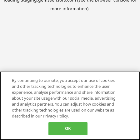
more information).
By continuing to our site, you accept our use of cookies
and other tracking technologies to enhance the user
experience, analyse performance and share information
about your site usage with our social media, advertising
and analytics partners. You can adjust how cookies and
other tracking technologies are used on our website as
described in our Privacy Policy.
OK