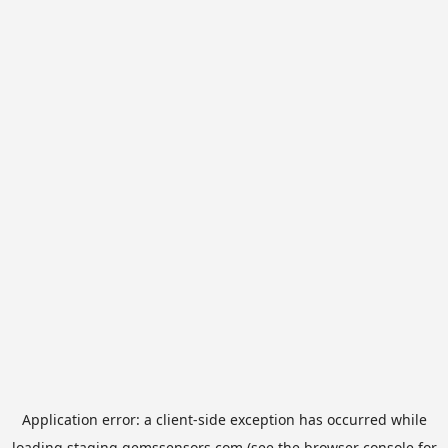
Application error: a
client
-side exception has occurred while
loading
staging.gemssensors.com
(see the
browser console
for