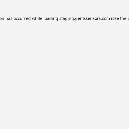
ion has occurred while loading
staging.gemssensors.com
(see the