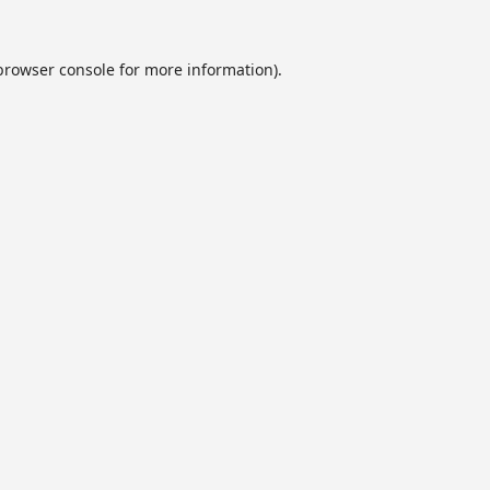
browser console
for more information).