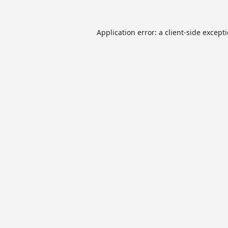
Application error: a
client
-side except