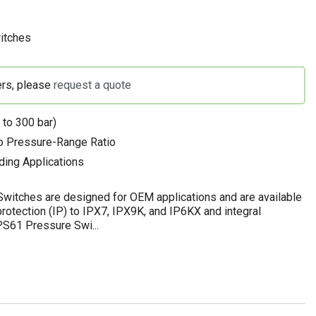
itches
ers, please
request a quote
 to 300 bar)
to Pressure-Range Ratio
ding Applications
witches are designed for OEM applications and are available
rotection (IP) to IPX7, IPX9K, and IP6KX and integral
 PS61 Pressure Swi...