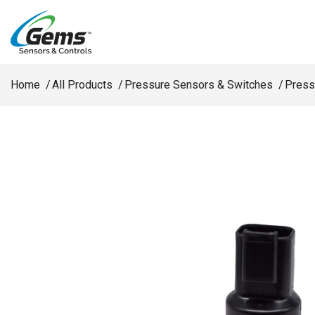
Skip to main content
Home
All Products
Pressure Sensors & Switches
Press