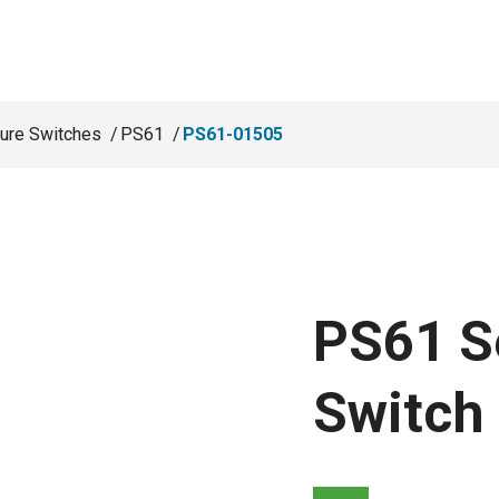
ure Switches
PS61
PS61-01505
PS61 S
Switch