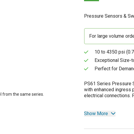
Pressure Sensors & Sw
For large volume ord
10 to 4350 psi (0.7
Exceptional Size-
Perfect for Deman
PS61 Series Pressure S
with enhanced ingress p
l from the same series.
electrical connections.
Show More