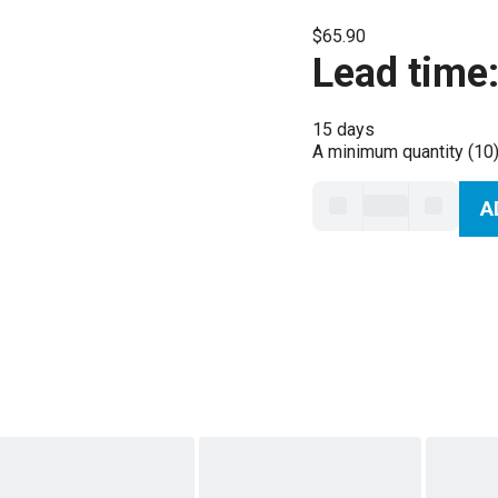
$65.90
Lead time
15 days
A minimum quantity (10)
A