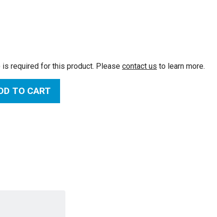
:
 is required for this product. Please
contact us
to learn more.
DD TO CART