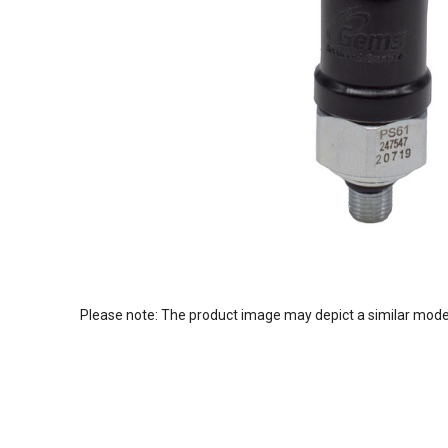
Please note: The product image may depict a similar mode