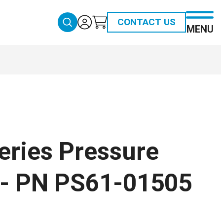
CONTACT US
MENU
eries Pressure
 - PN PS61-01505