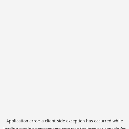
Application error: a
client
-side exception has occurred while
loading
staging.gemssensors.com
(see the
browser console
for