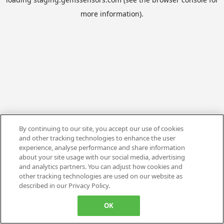
more information).
By continuing to our site, you accept our use of cookies
and other tracking technologies to enhance the user
experience, analyse performance and share information
about your site usage with our social media, advertising
and analytics partners. You can adjust how cookies and
other tracking technologies are used on our website as
described in our Privacy Policy.
OK