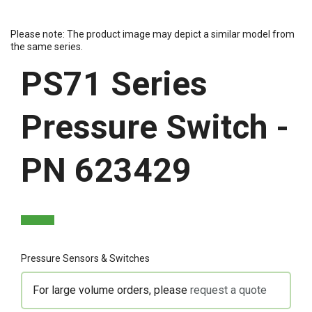
Please note: The product image may depict a similar model from
the same series.
PS71 Series
Pressure Switch -
PN 623429
Pressure Sensors & Switches
For large volume orders, please
request a quote