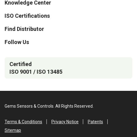
Knowledge Center
ISO Certifications
Find Distributor
Follow Us
Certified
ISO 9001 / ISO 13485
Gems Sensors & Controls. All Rights Reserved.
Terms & Conditions
Privacy Notice
Patents
Sitemap