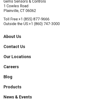
Gems Sensors & Controls
1 Cowles Road
Plainville, CT 06062
Toll Free:
+1 (855) 877-9666
Outside the US:
+1 (860) 747-3000
About Us
Contact Us
Our Locations
Careers
Blog
Products
News & Events