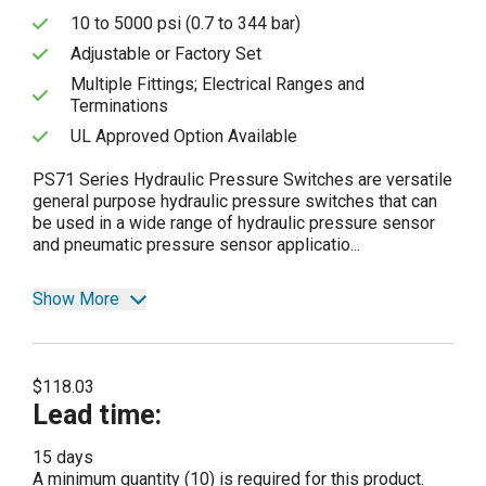
10 to 5000 psi (0.7 to 344 bar)
Adjustable or Factory Set
Multiple Fittings; Electrical Ranges and
Terminations
UL Approved Option Available
PS71 Series Hydraulic Pressure Switches are versatile
general purpose hydraulic pressure switches that can
be used in a wide range of hydraulic pressure sensor
and pneumatic pressure sensor applicatio...
Show More
$118.03
Lead time
:
15 days
A minimum quantity (10) is required for this product.