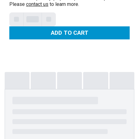
Please
contact us
to learn more.
ADD TO CART