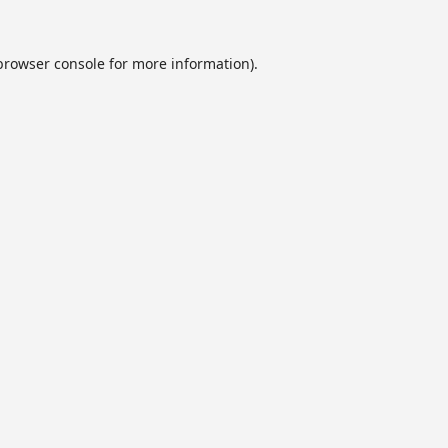
browser console
for more information).