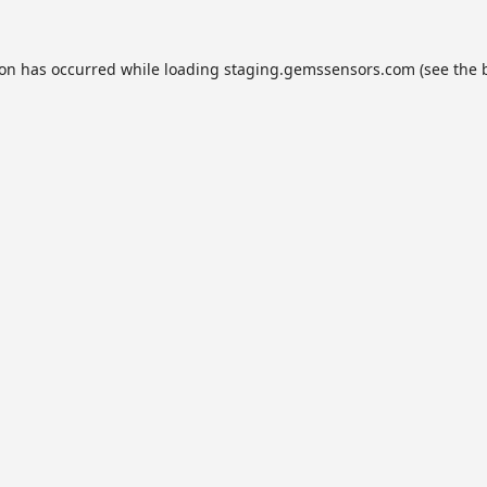
ion has occurred while loading
staging.gemssensors.com
(see the