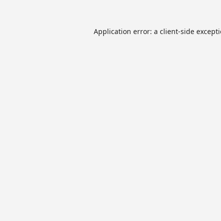
Application error: a
client
-side except