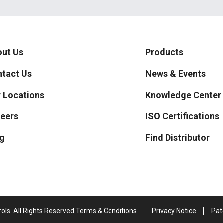
ut Us
Products
tact Us
News & Events
 Locations
Knowledge Center
eers
ISO Certifications
g
Find Distributor
ls. All Rights Reserved.
Terms & Conditions
Privacy Notice
Pat