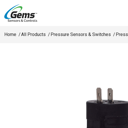
Skip to main content
Home
All Products
Pressure Sensors & Switches
Press