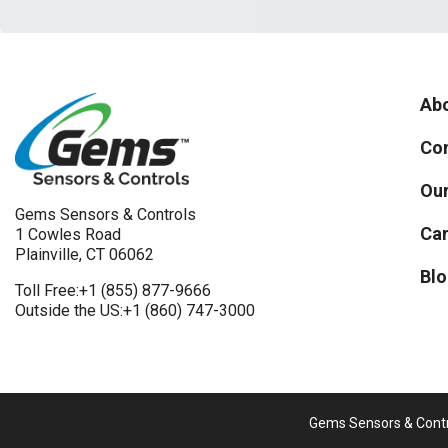
Abo
Con
Our
Gems Sensors & Controls
Car
1 Cowles Road
Plainville, CT 06062
Blo
Toll Free:
+1 (855) 877-9666
Outside the US:
+1 (860) 747-3000
Gems Sensors & Contro