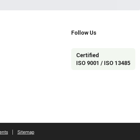
Follow Us
Certified
ISO 9001 / ISO 13485
ents
Sitemap