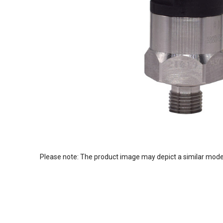
Please note: The product image may depict a similar mode