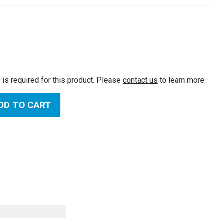
:
 is required for this product. Please
contact us
to learn more.
DD TO CART