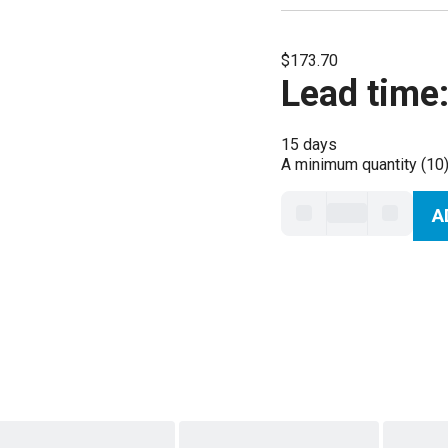
$173.70
Lead time
15 days
A minimum quantity (10)
A