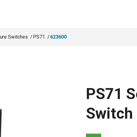
ure Switches
PS71
623600
PS71 S
Switch