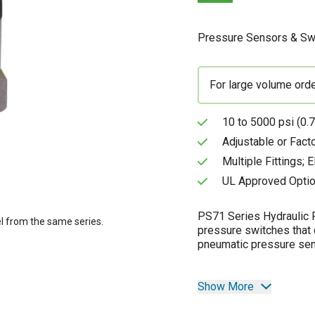
Pressure Sensors & Sw
For large volume ord
10 to 5000 psi (0.7
Adjustable or Fact
Multiple Fittings; 
UL Approved Optio
PS71 Series Hydraulic P
l from the same series.
pressure switches that 
pneumatic pressure sens
Show More