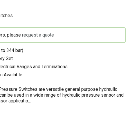
itches
ers, please
request a quote
 to 344 bar)
ory Set
Electrical Ranges and Terminations
n Available
ressure Switches are versatile general purpose hydraulic
can be used in a wide range of hydraulic pressure sensor and
or applicatio...