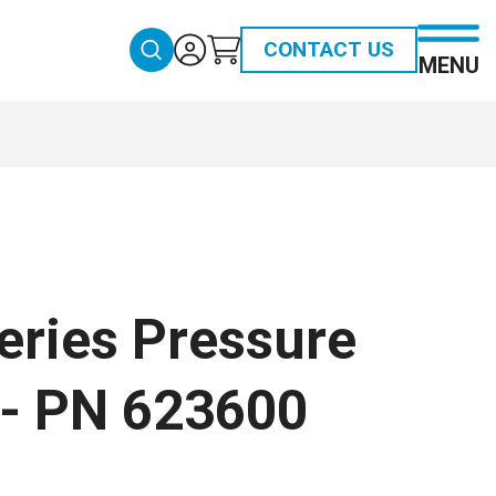
CONTACT US
MENU
eries Pressure
 - PN 623600