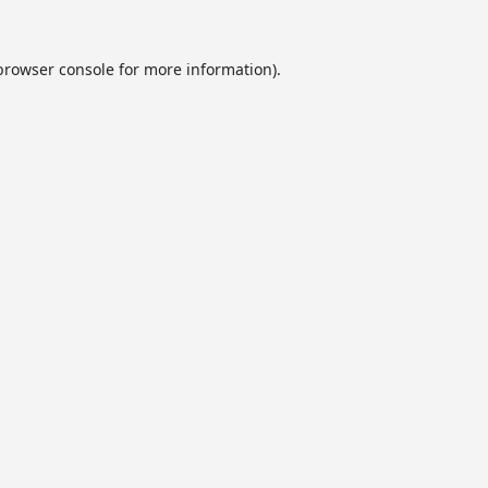
browser console
for more information).