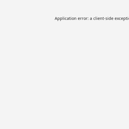
Application error: a
client
-side except