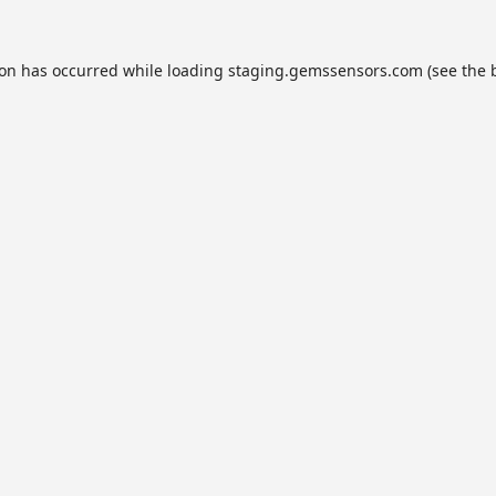
ion has occurred while loading
staging.gemssensors.com
(see the