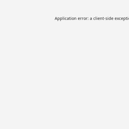
Application error: a
client
-side except