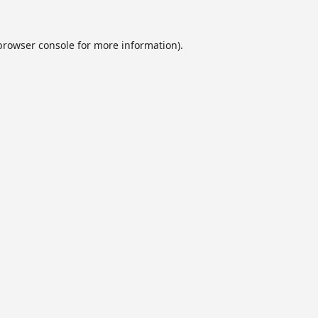
browser console
for more information).