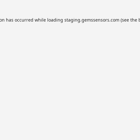
ion has occurred while loading
staging.gemssensors.com
(see the