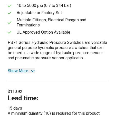
10 to 5000 psi (0.7 to 344 bar)
Adjustable or Factory Set
Multiple Fittings; Electrical Ranges and
Terminations
UL Approved Option Available
PS71 Series Hydraulic Pressure Switches are versatile
general purpose hydraulic pressure switches that can
be used in a wide range of hydraulic pressure sensor
and pneumatic pressure sensor applicatio...
Show More
$110.92
Lead time
:
15 days
A minimum quantity (10) is required for this product.