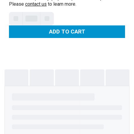
Please
contact us
to learn more.
ADD TO CART