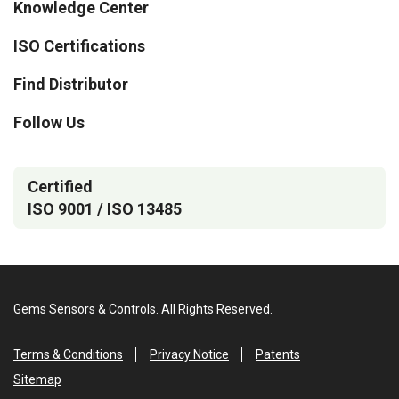
Knowledge Center
ISO Certifications
Find Distributor
Follow Us
Certified
ISO 9001 / ISO 13485
Gems Sensors & Controls. All Rights Reserved.
Terms & Conditions
Privacy Notice
Patents
Sitemap