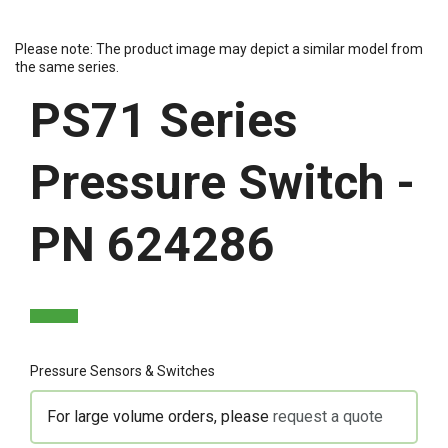
Please note: The product image may depict a similar model from
the same series.
PS71 Series
Pressure Switch -
PN 624286
Pressure Sensors & Switches
For large volume orders, please
request a quote