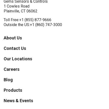
Gems Sensors & Controls
1 Cowles Road
Plainville, CT 06062
Toll Free:
+1 (855) 877-9666
Outside the US:
+1 (860) 747-3000
About Us
Contact Us
Our Locations
Careers
Blog
Products
News & Events